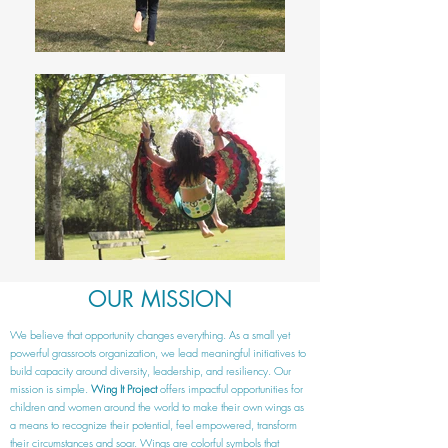
OUR MISSION
We believe that opportunity changes everything. As a small yet
powerful grassroots organization, we lead meaningful initiatives to
build capacity around diversity, leadership, and resiliency. Our
mission is simple.
Wing It Project
offers impactful opportunities for
children and women around the world to make their own wings as
a means to recognize their potential, feel empowered, transform
their circumstances and soar. Wings are colorful symbols that