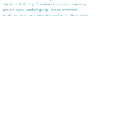
deepen understanding of ourselves, community connections,
improve equity, transform giving, increase awareness,
maximize
impact and
change the trajectory of individual lives.
Wings are the best because when you put them
on you feel like you can do anything!
Kalie, age 9
SOME OF OUR PARTNERS
meaningful work | unforgettable experiences